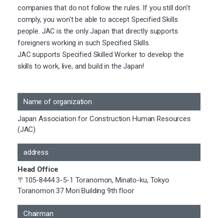
companies that do not follow the rules. If you still don't
comply, you won't be able to accept Specified Skills
people. JAC is the only Japan that directly supports
foreigners working in such Specified Skills.
JAC supports Specified Skilled Worker to develop the
skills to work, live, and build in the Japan!
Name of organization
Japan Association for Construction Human Resources
(JAC)
address
Head Office
〒105-8444 3-5-1 Toranomon, Minato-ku, Tokyo
Toranomon 37 Mori Building 9th floor
Chairman