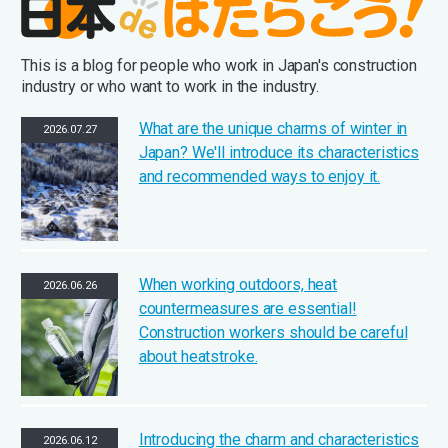
This is a blog for people who work in Japan's construction
industry or who want to work in the industry.
What are the unique charms of winter in
2026.07.27
Japan? We'll introduce its characteristics
and recommended ways to enjoy it.
When working outdoors, heat
2026.06.26
countermeasures are essential!
Construction workers should be careful
about heatstroke.
Introducing the charm and characteristics
2026.06.12