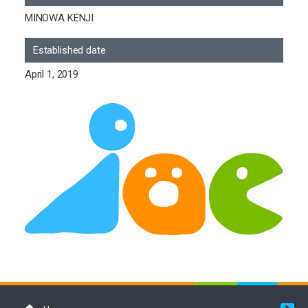
MINOWA KENJI
Established date
April 1, 2019