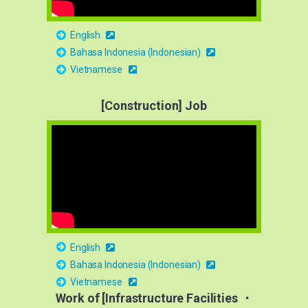
English
Bahasa Indonesia (Indonesian)
Vietnamese
[Construction] Job
English
Bahasa Indonesia (Indonesian)
Vietnamese
Work of [Infrastructure Facilities ・