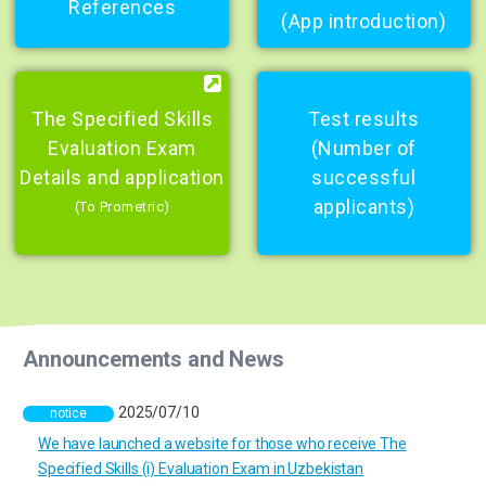
References
(App introduction)
The Specified Skills
Test results
Evaluation Exam
(Number of
Details and application
successful
applicants)
(To Prometric)
Announcements and News
2025/07/10
notice
We have launched a website for those who receive The
Specified Skills (i) Evaluation Exam in Uzbekistan