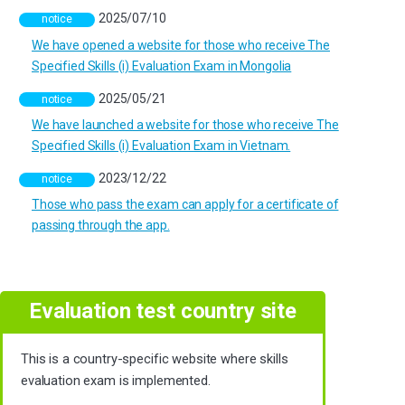
2025/07/10
notice
We have opened a website for those who receive The
Specified Skills (i) Evaluation Exam in Mongolia
2025/05/21
notice
We have launched a website for those who receive The
Specified Skills (i) Evaluation Exam in Vietnam.
2023/12/22
notice
Those who pass the exam can apply for a certificate of
passing through the app.
Evaluation test country site
This is a country-specific website where skills
evaluation exam is implemented.