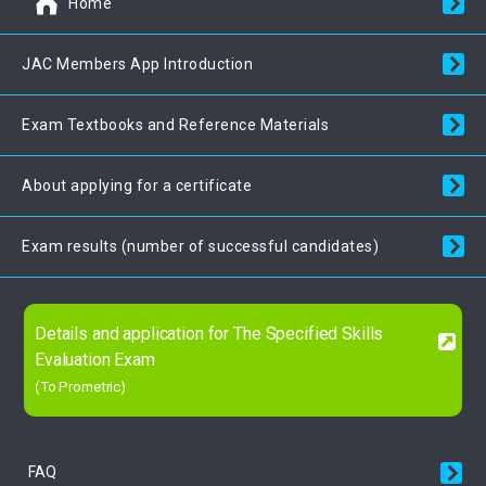
Home
JAC Members App Introduction
Exam Textbooks and Reference Materials
About applying for a certificate
Exam results (number of successful candidates)
Details and application for The Specified Skills
Evaluation Exam
(To Prometric)
FAQ