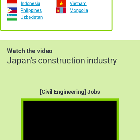
Indonesia
Vietnam
Philippines
Mongolia
Uzbekistan
Watch the video
Japan's construction industry
[Civil Engineering] Jobs