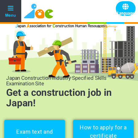
Japan Construction Industry Specified Skills
Examination Site
Get a construction job in
Japan!
How to apply for a
Exam text and
certificate