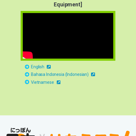
Equipment]
English
Bahasa Indonesia (Indonesian)
Vietnamese