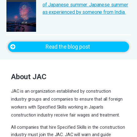
of Japanese summer. Japanese summer
as experienced by someone from India.
Read the blog post
About JAC
JAC is an organization established by construction
industry groups and companies to ensure that all foreign
workers with Specified Skills working in Japan's
construction industry receive fair wages and treatment.
All companies that hire Specified Skills in the construction
industry must join the JAC. JAC will warn and guide