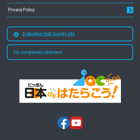
Privacy Policy
Evaluation test country site
For companies, click here