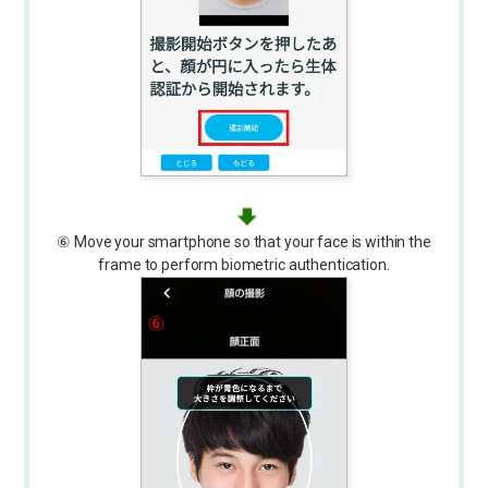
⑥ Move your smartphone so that your face is within the
frame to perform biometric authentication.