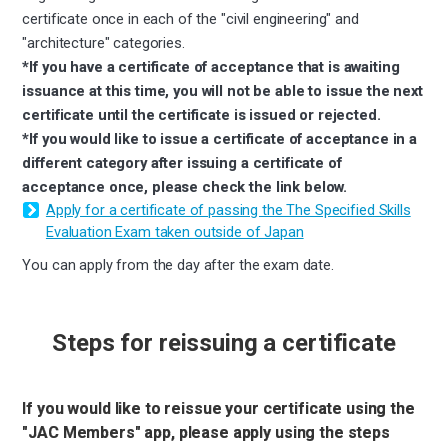
certificate once in each of the "civil engineering" and
"architecture" categories.
*If you have a certificate of acceptance that is awaiting
issuance at this time, you will not be able to issue the next
certificate until the certificate is issued or rejected.
*If you would like to issue a certificate of acceptance in a
different category after issuing a certificate of
acceptance once, please check the link below.
Apply for a certificate of passing the The Specified Skills
Evaluation Exam taken outside of Japan
You can apply from the day after the exam date.
Steps for reissuing a certificate
If you would like to reissue your certificate using the
"JAC Members" app, please apply using the steps