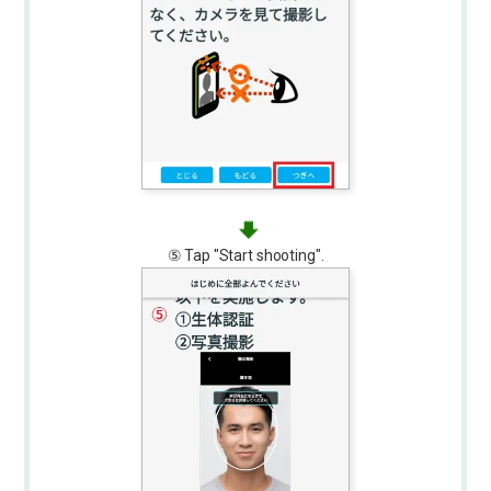
⑤ Tap "Start shooting".