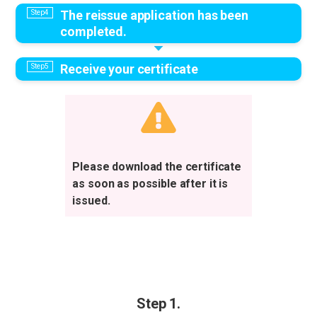
The reissue application has been
completed.
Receive your certificate
Please download the certificate
as soon as possible after it is
issued.
Step 1.