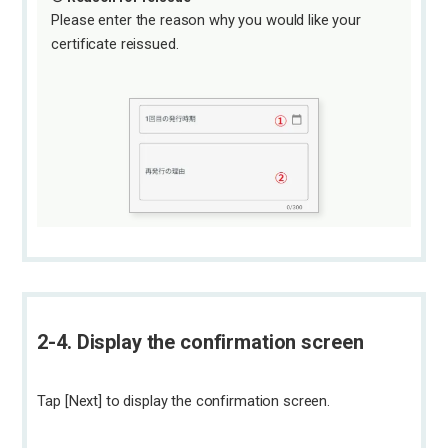
Please enter the reason why you would like your
certificate reissued.
2-4. Display the confirmation screen
Tap [Next] to display the confirmation screen.