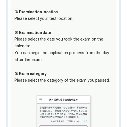
③ Examination location
Please select your test location.
④ Examination date
Please select the date you took the exam on the
calendar.
You can begin the application process from the day
after the exam.
⑤ Exam category
Please select the category of the exam you passed.