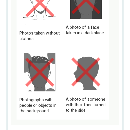
A photo of a face
taken in a dark place
Photos taken without
clothes
A photo of someone
Photographs with
with their face turned
people or objects in
to the side.
the background