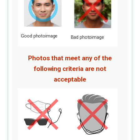
Good photo
image
Bad photo
image
Photos that meet any of the
following criteria are not
acceptable