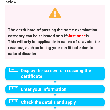
below.
The certificate of passing the same examination
category can be reissued only if:
Just once
is.
This will only be applicable in cases of unavoidable
reasons, such as losing your certificate due to a
natural disaster.
Display the screen for reissuing the
certificate
Enter your information
Check the details and apply