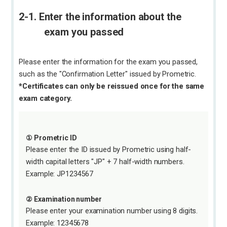
2-1. Enter the information about the
exam you passed
Please enter the information for the exam you passed,
such as the "Confirmation Letter" issued by Prometric.
*Certificates can only be reissued once for the same
exam category.
① Prometric ID
Please enter the ID issued by Prometric using half-
width capital letters "JP" + 7 half-width numbers.
Example: JP1234567
② Examination number
Please enter your examination number using 8 digits.
Example: 12345678