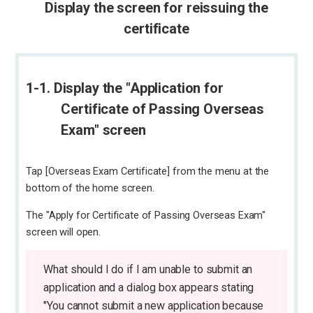
Display the screen for reissuing the
certificate
1-1. Display the "Application for
Certificate of Passing Overseas
Exam" screen
Tap [Overseas Exam Certificate] from the menu at the
bottom of the home screen.
The "Apply for Certificate of Passing Overseas Exam"
screen will open.
What should I do if I am unable to submit an
application and a dialog box appears stating
"You cannot submit a new application because