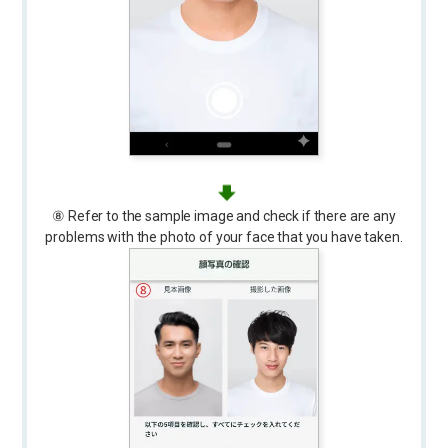
⑧ Refer to the sample image and check if there are any
problems with the photo of your face that you have taken.