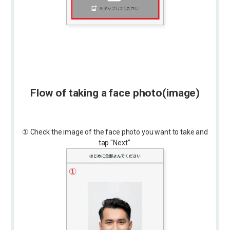
Flow of taking a face photo
(image)
① Check the image of the face photo you want to take and
tap "Next".