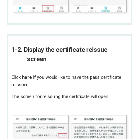
1-2. Display the certificate reissue
screen
Click
here
if you would like to have the pass certificate
reissued.
The screen for reissuing the certificate will open.