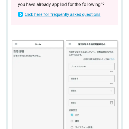
you have already applied for the following."?
Click here for frequently asked questions