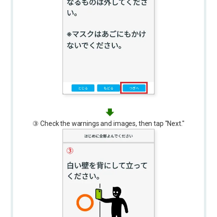
③ Check the warnings and images, then tap "Next."