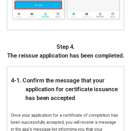
Step 4.
The reissue application has been completed.
4-1. Confirm the message that your
application for certificate issuance
has been accepted
Once your application for a certificate of completion has
been successfully accepted, you will receive a message
in the app's message list informing you that your