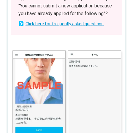
"You cannot submit a new application because
you have already applied for the following."?
Click here for frequently asked questions