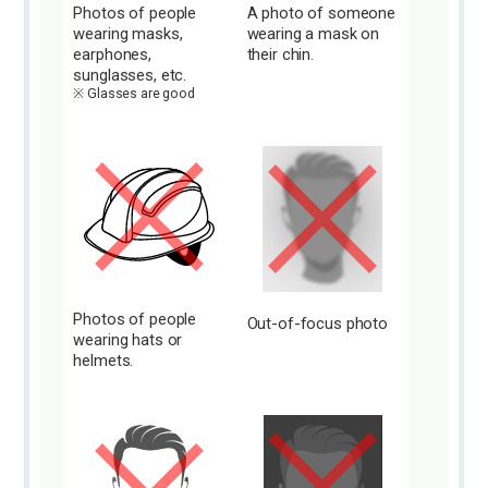
Photos of people
A photo of someone
wearing masks,
wearing a mask on
earphones,
their chin.
sunglasses, etc.
Glasses are good
Photos of people
Out-of-focus photo
wearing hats or
helmets.