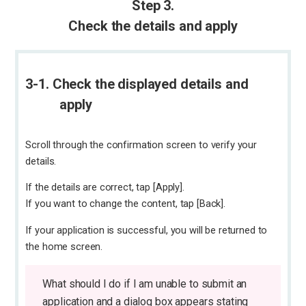
Step 3.
Check the details and apply
3-1. Check the displayed details and
apply
Scroll through the confirmation screen to verify your
details.
If the details are correct, tap [Apply].
If you want to change the content, tap [Back].
If your application is successful, you will be returned to
the home screen.
What should I do if I am unable to submit an
application and a dialog box appears stating