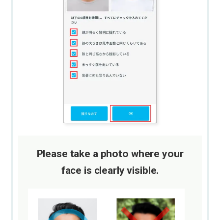
Please take a photo where your
face is clearly visible.