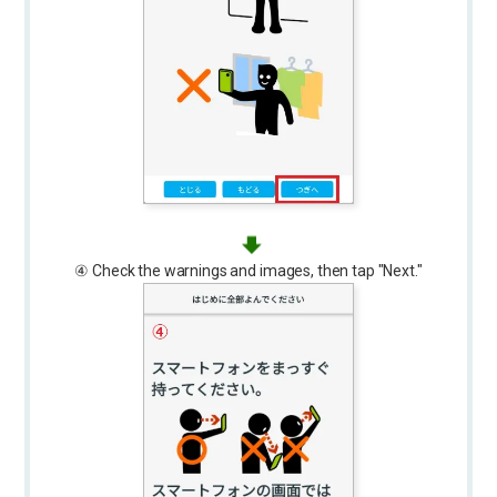
④ Check the warnings and images, then tap "Next."