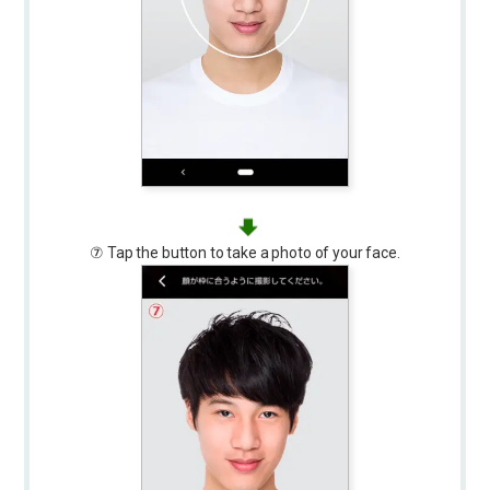
⑦ Tap the button to take a photo of your face.