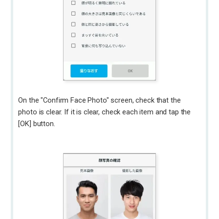
On the "Confirm Face Photo" screen, check that the
photo is clear. If it is clear, check each item and tap the
[OK] button.