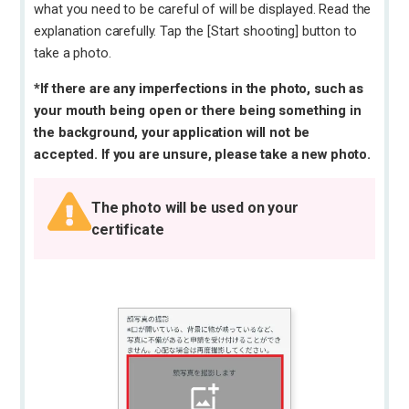
what you need to be careful of will be displayed. Read the
explanation carefully. Tap the [Start shooting] button to
take a photo.
*If there are any imperfections in the photo, such as
your mouth being open or there being something in
the background, your application will not be
accepted. If you are unsure, please take a new photo.
The photo will be used on your
certificate