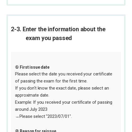
2-3. Enter the information about the
exam you passed
① First issue date
Please select the date you received your certificate
of passing the exam for the first time.
If you don't know the exact date, please select an
approximate date.
Example: If you received your certificate of passing
around July 2023
→Please select "2023/07/01".
② Reason for reissue