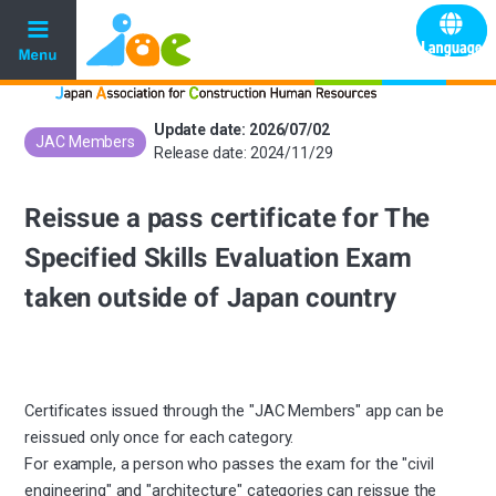
Update date: 2026/07/02
JAC Members
​ ​
Release date: 2024/11/29
Reissue a pass certificate for The
Specified Skills Evaluation Exam
taken outside of Japan country
Certificates issued through the "JAC Members" app can be
reissued only once for each category.
For example, a person who passes the exam for the "civil
engineering" and "architecture" categories can reissue the