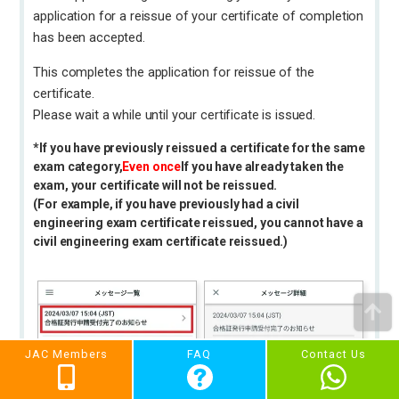
application for a reissue of your certificate of completion
has been accepted.
This completes the application for reissue of the
certificate.
Please wait a while until your certificate is issued.
*If you have previously reissued a certificate for the same
exam category,
Even once
If you have already taken the
exam, your certificate will not be reissued.
(For example, if you have previously had a civil
engineering exam certificate reissued, you cannot have a
civil engineering exam certificate reissued.)
JAC Members
FAQ
Contact Us