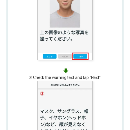
② Check the warning text and tap "Next".