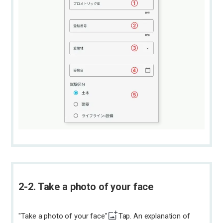
2-2. Take a photo of your face
"Take a photo of your face"
Tap. An explanation of