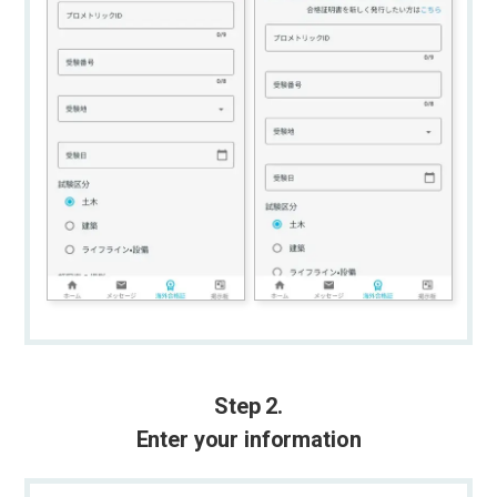
Step 2.
Enter your information