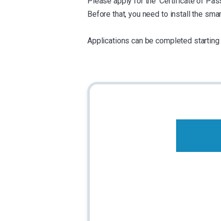
Please apply for the 'Certificate of P
Before that, you need to install the s
Applications can be completed starting 