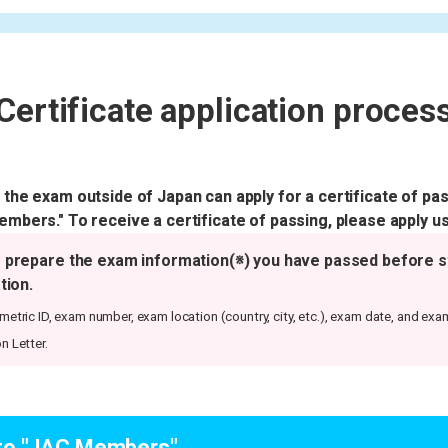
Certificate application proces
he exam outside of Japan can apply for a certificate of pas
bers." To receive a certificate of passing, please apply us
 prepare the exam information(※) you have passed before s
tion.
etric ID, exam number, exam location (country, city, etc.), exam date, and exa
n Letter.
 to "JAC Members"