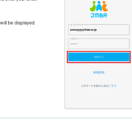
ill be displayed.