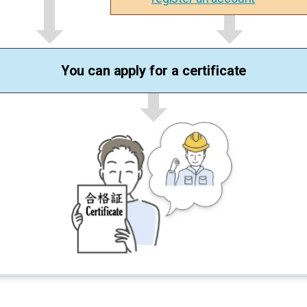
You can apply for a certificate