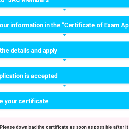
our information in the "Certificate of Exam App
the details and apply
plication is accepted
e your certificate
Please download the certificate as soon as possible after it 