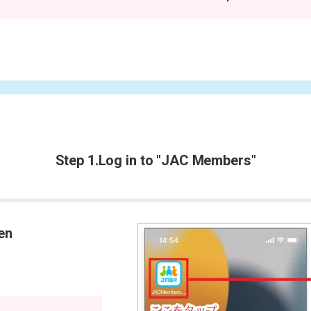
Step 1.
Log in to "JAC Members"
een