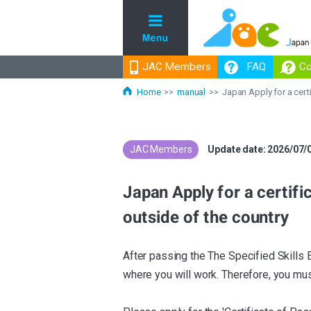
JAC Members
JAC Members
FAQ
FAQ
Co
Co
Home
manual
Japan Apply for a cert
JAC Members
​ ​
Update date: 2026/07/
Japan Apply for a certifi
outside of the country
After passing the The Specified Skills 
where you will work. Therefore, you must