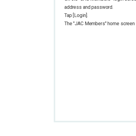
address and password.
Tap [Login].
The "JAC Members" home screen w