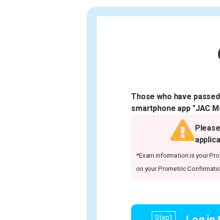
Those who have passed t
smartphone app "JAC Mem
Please
applica
*Exam information is your Prom
on your Prometric Confirmatio
Log in