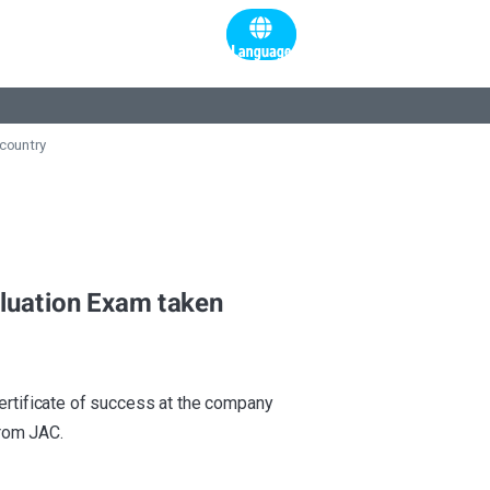
 country
valuation Exam taken
certificate of success at the company
from JAC.