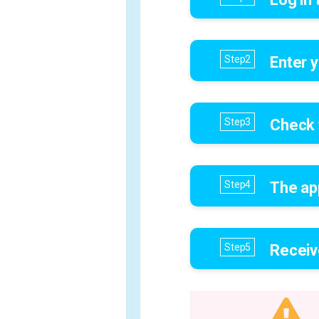
Enter y
Check 
The ap
Receiv