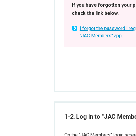
If you have forgotten your 
check the link below.
I forgot the password I reg
"JAC Members" app.
1-2. Log in to "JAC Memb
On the "JAC Members" login screen