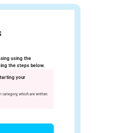
s
sing using the
ing the steps below.
tarting your
m category, which are written