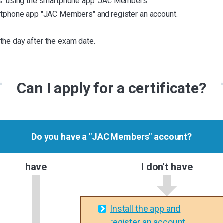
ass' using the smartphone app 'JAC Members.'
martphone app "JAC Members" and register an account.
the day after the exam date.
Can I apply for a certificate?
Do you have a "JAC Members" account?
have
I don't have
Install the app and
register an account