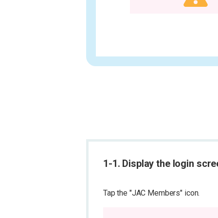
1-1. Display the login scr
Tap the "JAC Members" icon.