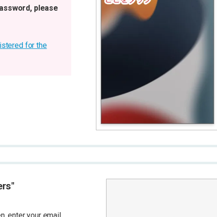
password, please
istered for the
ers"
, enter your email