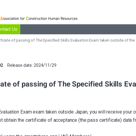
ntact Us
ntact Us
ificate of passing of The Specified Skills Evaluation Exam taken outside of the
02
Release date: 2024/11/29
cate of passing of The Specified Skills E
Evaluation Exam exam taken outside Japan, you will receive your 
 obtain the certificate of acceptance (the pass certificate) data 