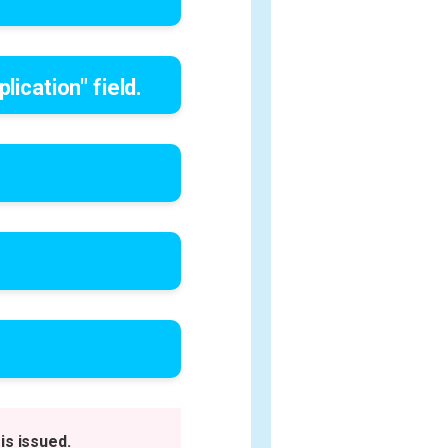
lication" field.
is issued.