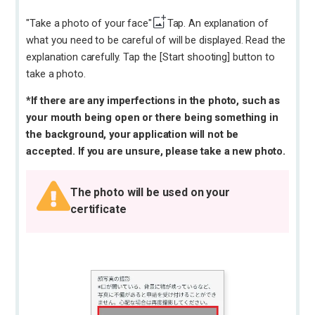
"Take a photo of your face"
Tap. An explanation of
what you need to be careful of will be displayed. Read the
explanation carefully. Tap the [Start shooting] button to
take a photo.
*If there are any imperfections in the photo, such as
your mouth being open or there being something in
the background, your application will not be
accepted. If you are unsure, please take a new photo.
The photo will be used on your
certificate