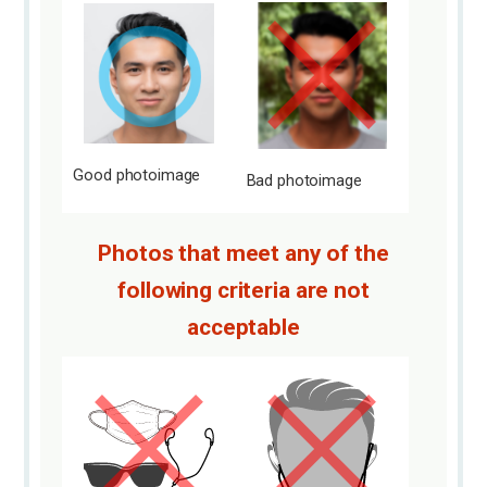
Good photo
image
Bad photo
image
Photos that meet any of the
following criteria are not
acceptable