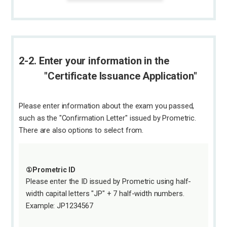
2-2. Enter your information in the
"Certificate Issuance Application"
Please enter information about the exam you passed,
such as the "Confirmation Letter" issued by Prometric.
There are also options to select from.
①Prometric ID
Please enter the ID issued by Prometric using half-
width capital letters "JP" + 7 half-width numbers.
Example: JP1234567