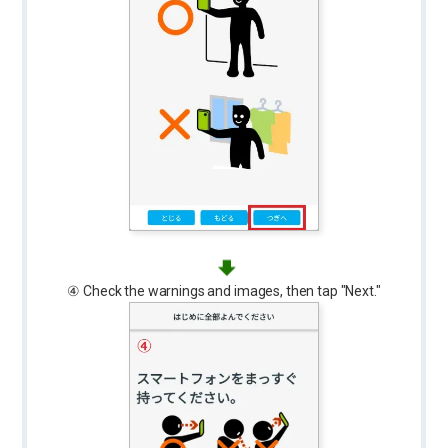
④ Check the warnings and images, then tap "Next."