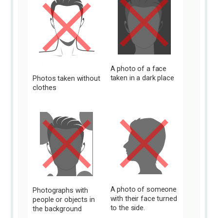
A photo of a face
taken in a dark place
Photos taken without
clothes
A photo of someone
Photographs with
with their face turned
people or objects in
to the side.
the background