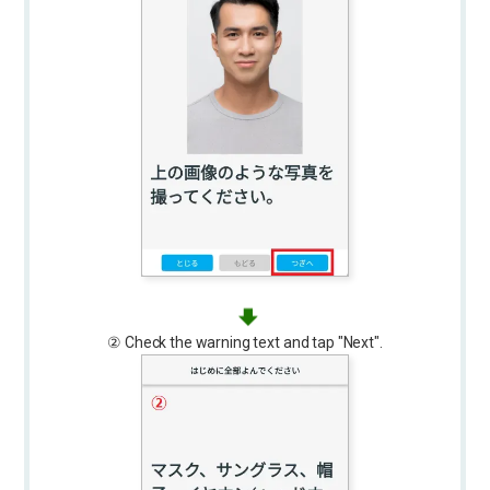
② Check the warning text and tap "Next".