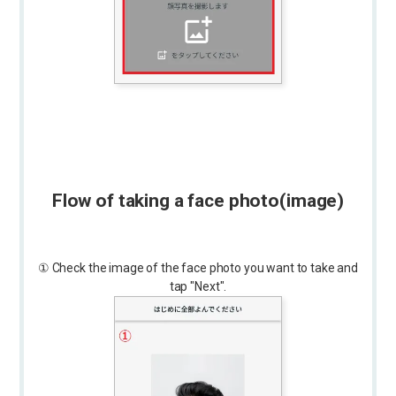
Flow of taking a face photo
(image)
① Check the image of the face photo you want to take and
tap "Next".