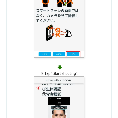
⑤ Tap "Start shooting".