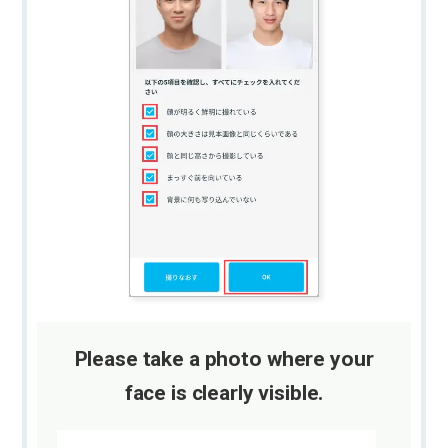
Please take a photo where your
face is clearly visible.