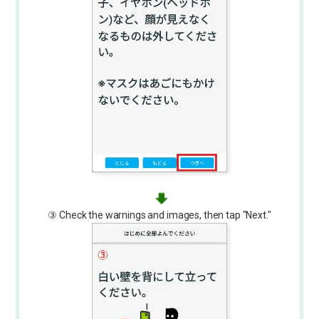
③ Check the warnings and images, then tap "Next."