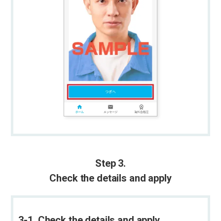
Step 3.
Check the details and apply
3-1. Check the details and apply