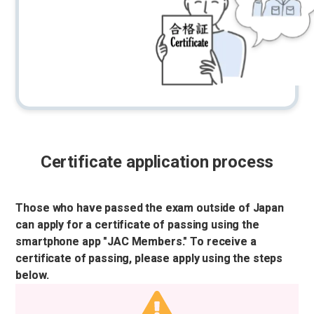
Certificate application process
Those who have passed the exam outside of Japan
can apply for a certificate of passing using the
smartphone app "JAC Members." To receive a
certificate of passing, please apply using the steps
below.