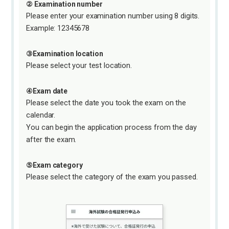
② Examination number
Please enter your examination number using 8 digits.
Example: 12345678
③Examination location
Please select your test location.
④Exam date
Please select the date you took the exam on the
calendar.
You can begin the application process from the day
after the exam.
⑤Exam category
Please select the category of the exam you passed.