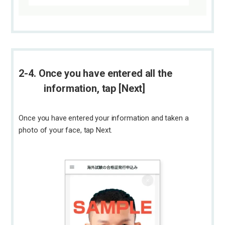
2-4. Once you have entered all the
information, tap [Next]
Once you have entered your information and taken a
photo of your face, tap Next.