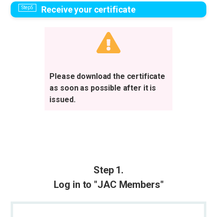
Receive your certificate
Please download the certificate
as soon as possible after it is
issued.
Step 1.
Log in to "JAC Members"