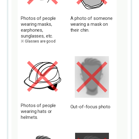
Photos of people
A photo of someone
wearing masks,
wearing a mask on
earphones,
their chin.
sunglasses, etc.
Glasses are good
Photos of people
Out-of-focus photo
wearing hats or
helmets.