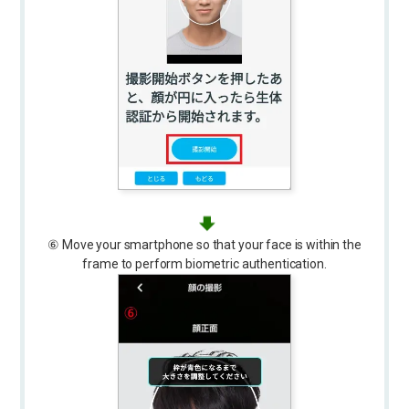
⑥ Move your smartphone so that your face is within the
frame to perform biometric authentication.