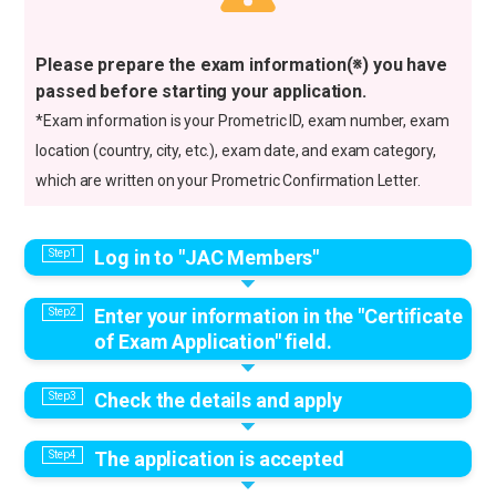
Please prepare the exam information(※) you have
passed before starting your application.
*Exam information is your Prometric ID, exam number, exam
location (country, city, etc.), exam date, and exam category,
which are written on your Prometric Confirmation Letter.
Log in to "JAC Members"
Enter your information in the "Certificate
of Exam Application" field.
Check the details and apply
The application is accepted