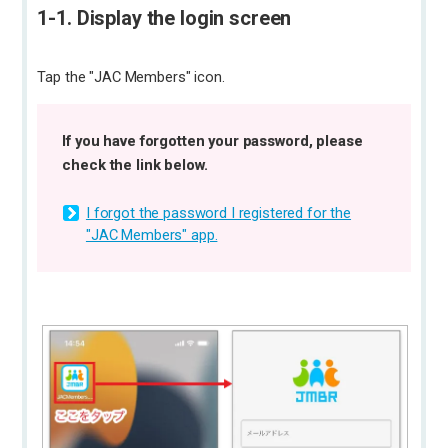
1-1. Display the login screen
Tap the "JAC Members" icon.
If you have forgotten your password, please
check the link below.
I forgot the password I registered for the
"JAC Members" app.