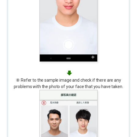
⑧ Refer to the sample image and check if there are any
problems with the photo of your face that you have taken.