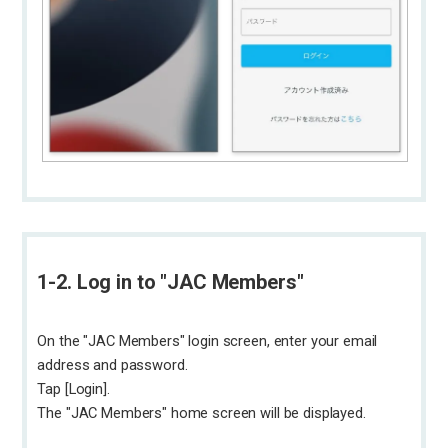
1-2. Log in to "JAC Members"
On the "JAC Members" login screen, enter your email
address and password.
Tap [Login].
The "JAC Members" home screen will be displayed.