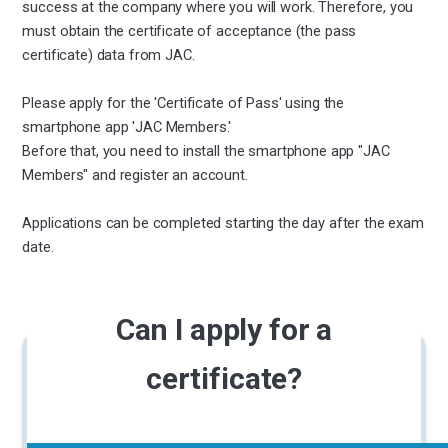
success at the company where you will work. Therefore, you
must obtain the certificate of acceptance (the pass
certificate) data from JAC.
Please apply for the 'Certificate of Pass' using the
smartphone app 'JAC Members.'
Before that, you need to install the smartphone app "JAC
Members" and register an account.
Applications can be completed starting the day after the exam
date.
Can I apply for a
certificate?