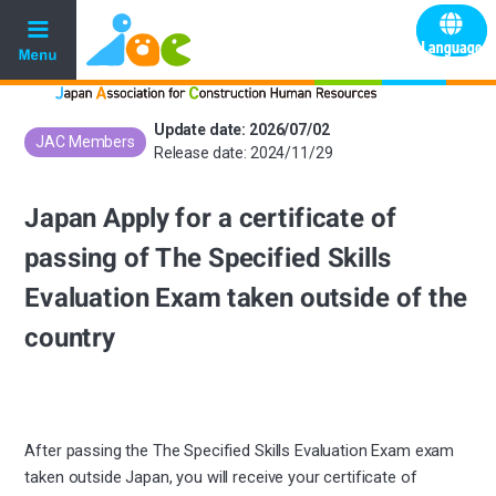
Update date: 2026/07/02
JAC Members
​ ​
Release date: 2024/11/29
Japan Apply for a certificate of
passing of The Specified Skills
Evaluation Exam taken outside of the
country
After passing the The Specified Skills Evaluation Exam exam
taken outside Japan, you will receive your certificate of