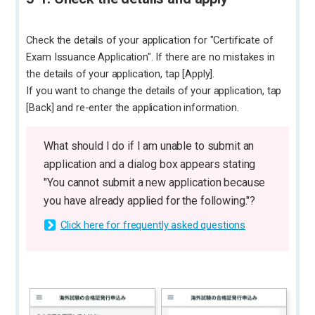
Check the details of your application for "Certificate of
Exam Issuance Application". If there are no mistakes in
the details of your application, tap [Apply].
If you want to change the details of your application, tap
[Back] and re-enter the application information.
What should I do if I am unable to submit an
application and a dialog box appears stating
"You cannot submit a new application because
you have already applied for the following."?
Click here for frequently asked questions