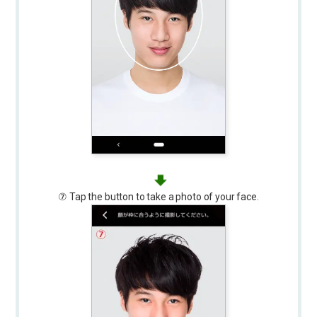
⑦ Tap the button to take a photo of your face.