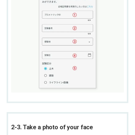
2-3. Take a photo of your face