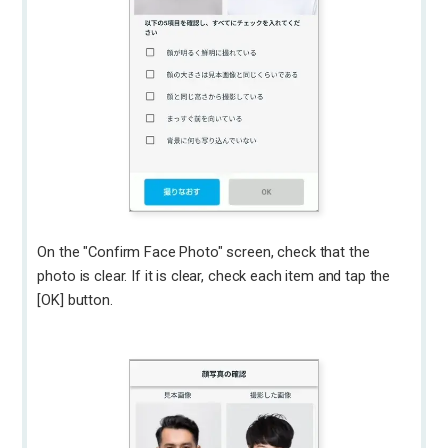
On the "Confirm Face Photo" screen, check that the
photo is clear. If it is clear, check each item and tap the
[OK] button.