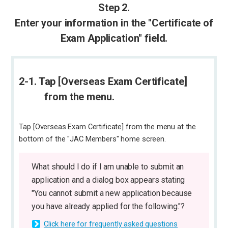
Step 2.
Enter your information in the "Certificate of
Exam Application" field.
2-1. Tap [Overseas Exam Certificate]
from the menu.
Tap [Overseas Exam Certificate] from the menu at the
bottom of the "JAC Members" home screen.
What should I do if I am unable to submit an
application and a dialog box appears stating
"You cannot submit a new application because
you have already applied for the following."?
Click here for frequently asked questions