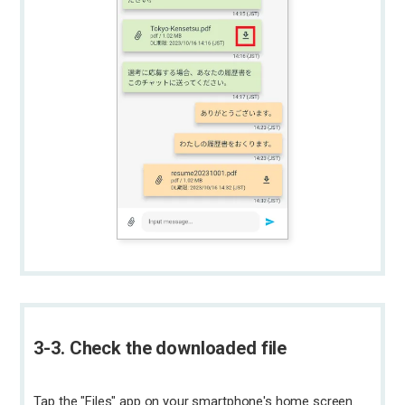
3-3. Check the downloaded file
Tap the "Files" app on your smartphone's home screen.