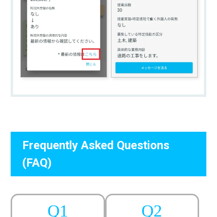
Frequently Asked Questions
(FAQ)