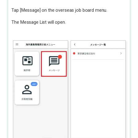
Tap [Message] on the overseas job board menu.
The Message List will open.