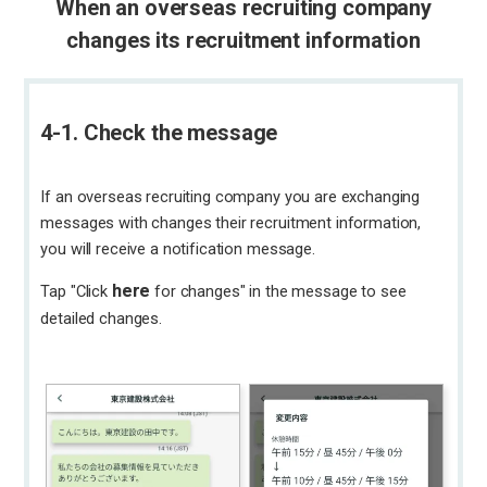
When an overseas recruiting company
changes its recruitment information
4-1. Check the message
If an overseas recruiting company you are exchanging
messages with changes their recruitment information,
you will receive a notification message.
here
Tap "Click
for changes" in the message to see
detailed changes.