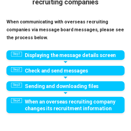
recruiting companies
When communicating with overseas recruiting
companies via message board messages, please see
the process below.
Displaying the message details screen
Check and send messages
Sending and downloading files
When an overseas recruiting company
changes its recruitment information