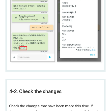
4-2. Check the changes
Check the changes that have been made this time. If