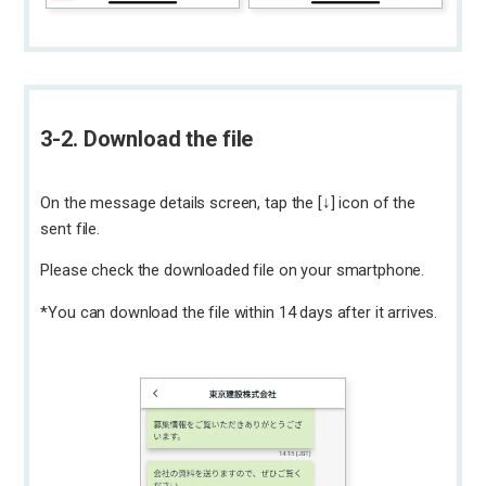
3-2. Download the file
On the message details screen, tap the [↓] icon of the
sent file.
Please check the downloaded file on your smartphone.
*You can download the file within 14 days after it arrives.