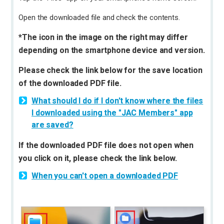
Open the downloaded file and check the contents.
*The icon in the image on the right may differ
depending on the smartphone device and version.
Please check the link below for the save location
of the downloaded PDF file.
What should I do if I don't know where the files
I downloaded using the "JAC Members" app
are saved?
If the downloaded PDF file does not open when
you click on it, please check the link below.
When you can't open a downloaded PDF