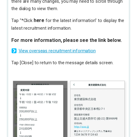
there are many changes, you may need to scroll through
the dialog to view them.
here
Tap "*Click
for the latest information" to display the
latest recruitment information.
For more information, please see the link below.
View overseas recruitment information
Tap [Close] to return to the message details screen.