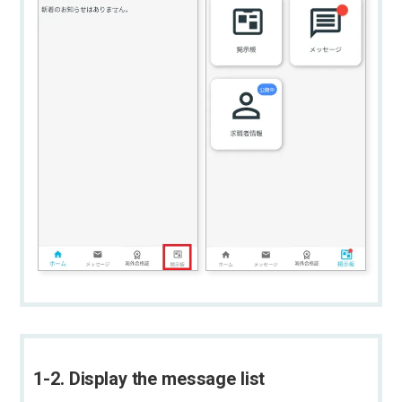
1-2. Display the message list