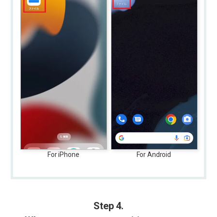
For iPhone
For Android
Step 4.