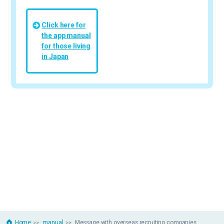
Click here for
the app manual
for those living
in Japan
Home
manual
Message with overseas recruiting companies