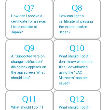
How can I receive a
How can I get a
certificate for an exam
certificate of passing
I took outside of
the exam I took in
Japan?
Japan?
A "Supported version
What should I do if I
change notification"
don't know where the
dialog box appears on
files I downloaded
the app screen. What
using the "JAC
should I do?
Members" app are
saved?
What should I do if I
What should I do if I