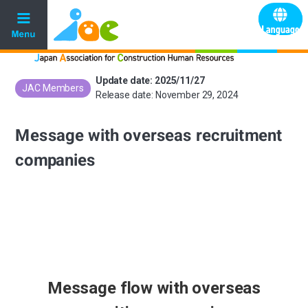
Update date: 2025/11/27
JAC Members
​ ​
Release date: November 29, 2024
Message with overseas recruitment
companies
Message flow with overseas