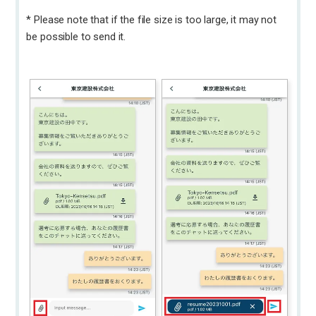
* Please note that if the file size is too large, it may not
be possible to send it.