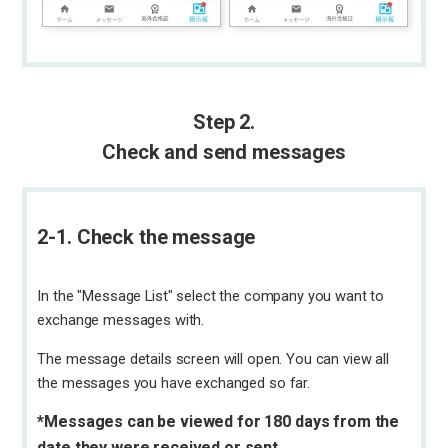
Step 2.
Check and send messages
2-1. Check the message
In the "Message List" select the company you want to
exchange messages with.
The message details screen will open. You can view all
the messages you have exchanged so far.
*Messages can be viewed for 180 days from the
date they were received or sent.