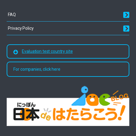
FAQ
Privacy Policy
Evaluation test country site
For companies, click here