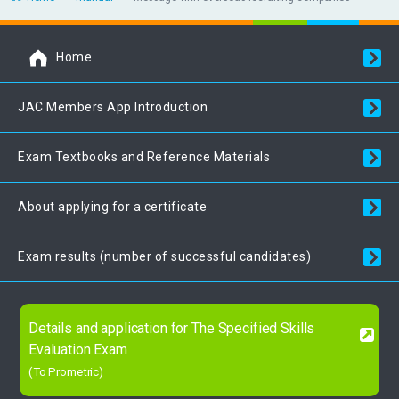
Home
JAC Members App Introduction
Exam Textbooks and Reference Materials
About applying for a certificate
Exam results (number of successful candidates)
Details and application for The Specified Skills
Evaluation Exam
(To Prometric)