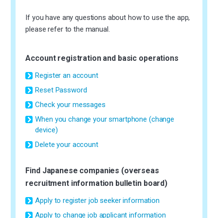
If you have any questions about how to use the app,
please refer to the manual.
Account registration and basic operations
Register an account
Reset Password
Check your messages
When you change your smartphone (change
device)
Delete your account
Find Japanese companies (overseas
recruitment information bulletin board)
Apply to register job seeker information
Apply to change job applicant information