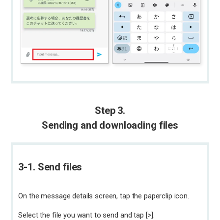
Step 3.
Sending and downloading files
3-1. Send files
On the message details screen, tap the paperclip icon.
Select the file you want to send and tap [>].