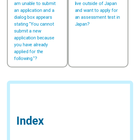
am unable to submit
live outside of Japan
an application and a
and want to apply for
dialog box appears
an assessment test in
stating "You cannot
Japan?
submit a new
application because
you have already
applied for the
following."?
Index