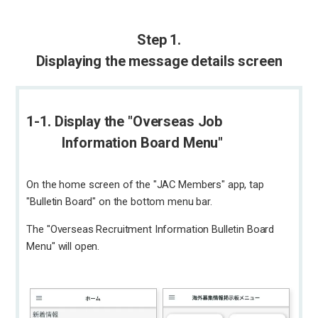
Step 1.
Displaying the message details screen
1-1. Display the "Overseas Job
Information Board Menu"
On the home screen of the "JAC Members" app, tap
"Bulletin Board" on the bottom menu bar.
The "Overseas Recruitment Information Bulletin Board
Menu" will open.