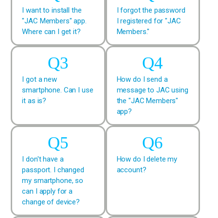
I want to install the
I forgot the password
"JAC Members" app.
I registered for "JAC
Where can I get it?
Members."
I got a new
How do I send a
smartphone. Can I use
message to JAC using
it as is?
the "JAC Members"
app?
I don't have a
How do I delete my
passport. I changed
account?
my smartphone, so
can I apply for a
change of device?