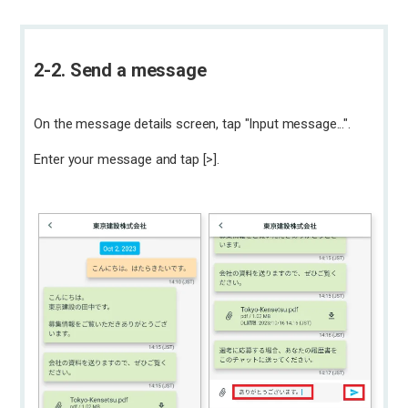
2-2. Send a message
On the message details screen, tap "Input message...".
Enter your message and tap [>].