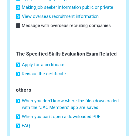
Making job seeker information public or private
View overseas recruitment information
Message with overseas recruiting companies
The Specified Skills Evaluation Exam Related
Apply for a certificate
Reissue the certificate
others
When you don't know where the files downloaded
with the "JAC Members" app are saved
When you can't open a downloaded PDF
FAQ