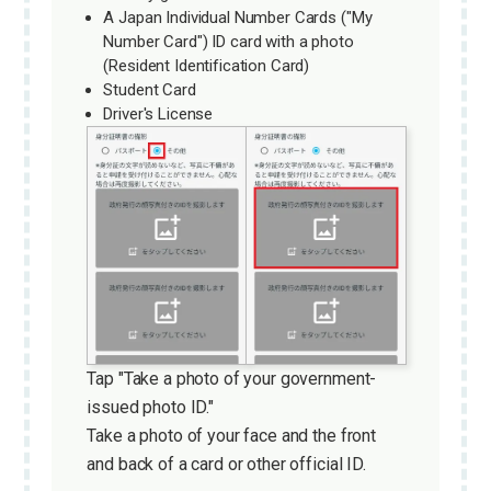
A Japan Individual Number Cards ("My
Number Card") ID card with a photo
(Resident Identification Card)
Student Card
Driver's License
Tap "Take a photo of your government-
issued photo ID."
Take a photo of your face and the front
and back of a card or other official ID.