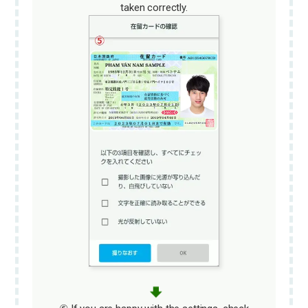
taken correctly.