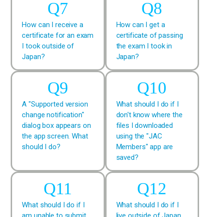
How can I receive a
How can I get a
certificate for an exam
certificate of passing
I took outside of
the exam I took in
Japan?
Japan?
A "Supported version
What should I do if I
change notification"
don't know where the
dialog box appears on
files I downloaded
the app screen. What
using the "JAC
should I do?
Members" app are
saved?
What should I do if I
What should I do if I
am unable to submit
live outside of Japan