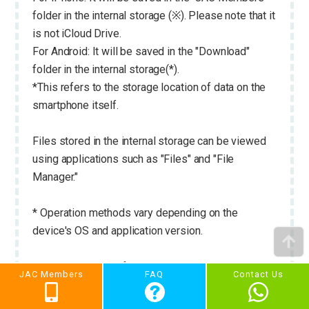
folder in the internal storage (※). Please note that it
is not iCloud Drive.
For Android: It will be saved in the "Download"
folder in the internal storage(*).
*This refers to the storage location of data on the
smartphone itself.
Files stored in the internal storage can be viewed
using applications such as "Files" and "File
Manager."
* Operation methods vary depending on the
device's OS and application version.
Please see below for instructions on how to check
JAC Members
FAQ
Contact Us
files downloaded using the "JAC Members" app.