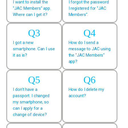
I want to install the
I forgot the password
"JAC Members" app.
I registered for "JAC
Where can I get it?
Members".
I got a new
How do I send a
smartphone. Can I use
message to JAC using
it as is?
the "JAC Members"
app?
I don't have a
How do I delete my
passport. I changed
account?
my smartphone, so
can I apply for a
change of device?