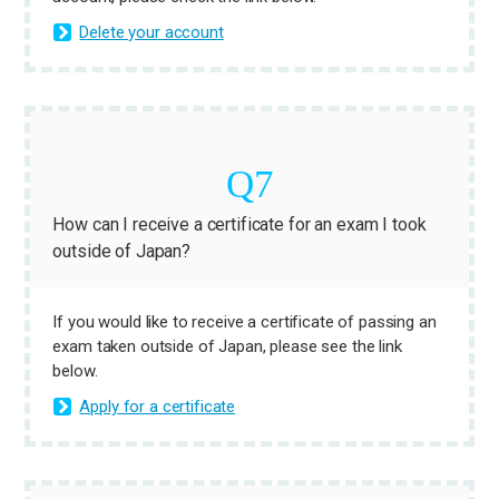
Delete your account
How can I receive a certificate for an exam I took
outside of Japan?
If you would like to receive a certificate of passing an
exam taken outside of Japan, please see the link
below.
Apply for a certificate