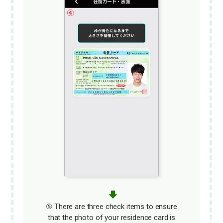
⑤ There are three check items to ensure
that the photo of your residence card is