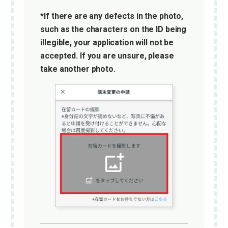
*If there are any defects in the photo,
such as the characters on the ID being
illegible, your application will not be
accepted. If you are unsure, please
take another photo.