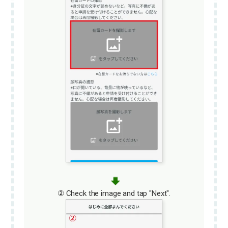
② Check the image and tap "Next".