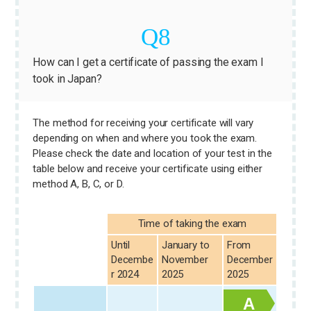
How can I get a certificate of passing the exam I
took in Japan?
The method for receiving your certificate will vary
depending on when and where you took the exam.
Please check the date and location of your test in the
table below and receive your certificate using either
method A, B, C, or D.
Time of taking the exam
Until
January to
From
Decembe
November
December
r 2024
2025
2025
A