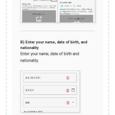
B) Enter your name, date of birth, and
nationality
Enter your name, date of birth and
nationality.