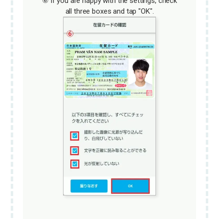
⑥ If you are happy with the settings, check
all three boxes and tap "OK".