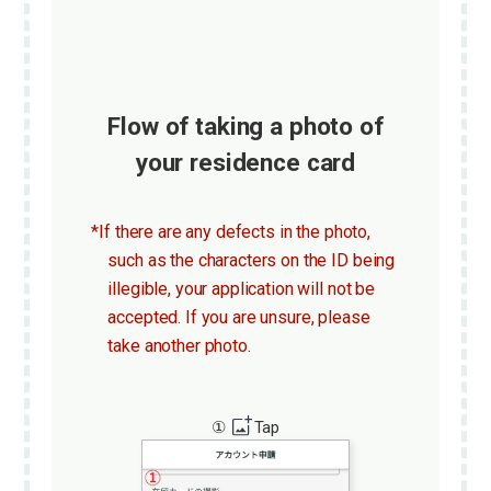
Flow of taking a photo of
your residence card
*If there are any defects in the photo,
such as the characters on the ID being
illegible, your application will not be
accepted. If you are unsure, please
take another photo.
①
Tap