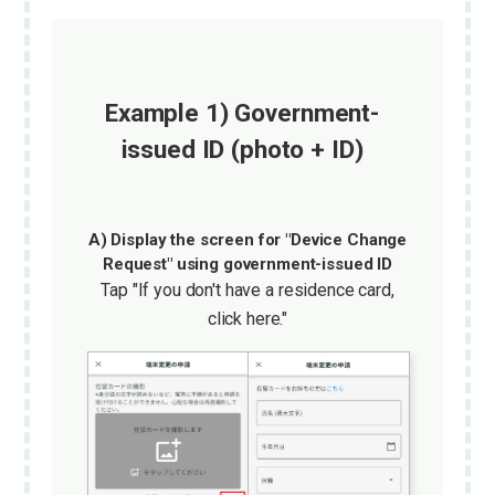
Example 1) Government-
issued ID (photo + ID)
A) Display the screen for "Device Change
Request" using government-issued ID
Tap "If you don't have a residence card,
click here."