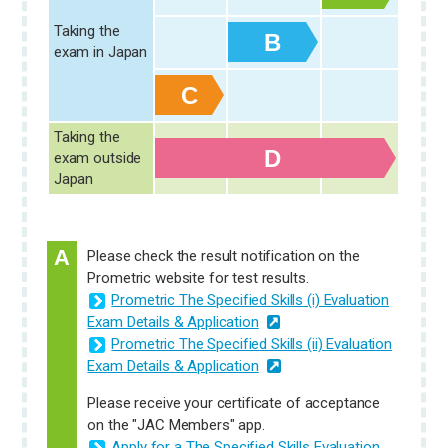
Taking the
B
exam in Japan
C
Taking the
D
D
D
exam outside
Japan
A
Please check the result notification on the
Prometric website for test results.
Prometric The Specified Skills (i) Evaluation
Exam Details & Application
Prometric The Specified Skills (ii) Evaluation
Exam Details & Application
Please receive your certificate of acceptance
on the "JAC Members" app.
Apply for a The Specified Skills Evaluation