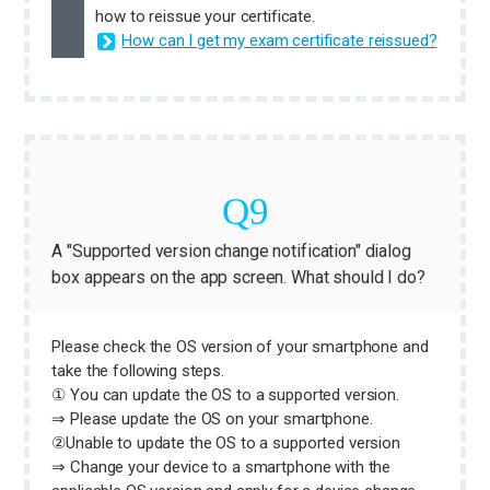
how to reissue your certificate.
How can I get my exam certificate reissued?
A "Supported version change notification" dialog
box appears on the app screen. What should I do?
Please check the OS version of your smartphone and
take the following steps.
① You can update the OS to a supported version.
⇒ Please update the OS on your smartphone.
②Unable to update the OS to a supported version
⇒ Change your device to a smartphone with the