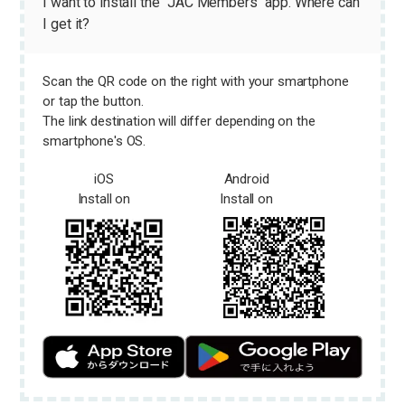
I want to install the "JAC Members" app. Where can
I get it?
Scan the QR code on the right with your smartphone
or tap the button.
The link destination will differ depending on the
smartphone's OS.
iOS
Android
Install on
Install on