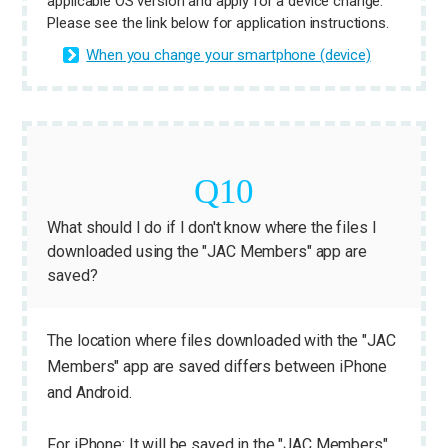
applicable OS version and apply for a device change.
Please see the link below for application instructions.
When you change your smartphone (device)
What should I do if I don't know where the files I
downloaded using the "JAC Members" app are
saved?
The location where files downloaded with the "JAC
Members" app are saved differs between iPhone
and Android.
For iPhone: It will be saved in the "JAC Members"