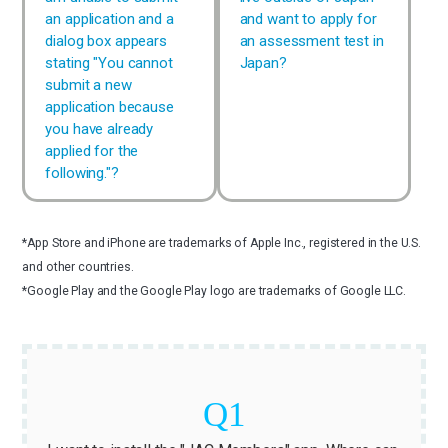
an application and a
and want to apply for
dialog box appears
an assessment test in
stating "You cannot
Japan?
submit a new
application because
you have already
applied for the
following."?
*App Store and iPhone are trademarks of Apple Inc., registered in the U.S.
and other countries.
*Google Play and the Google Play logo are trademarks of Google LLC.