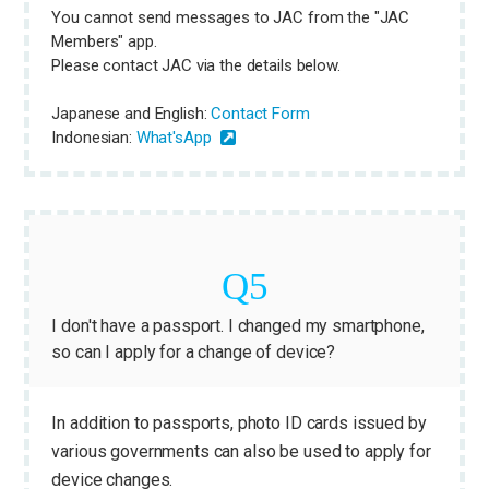
You cannot send messages to JAC from the "JAC
Members" app.
Please contact JAC via the details below.
Japanese and English:
Contact Form
Indonesian:
What'sApp
I don't have a passport. I changed my smartphone,
so can I apply for a change of device?
In addition to passports, photo ID cards issued by
various governments can also be used to apply for
device changes.