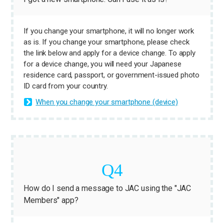
If you change your smartphone, it will no longer work
as is. If you change your smartphone, please check
the link below and apply for a device change. To apply
for a device change, you will need your Japanese
residence card, passport, or government-issued photo
ID card from your country.
When you change your smartphone (device)
How do I send a message to JAC using the "JAC
Members" app?