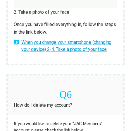
2. Take a photo of your face
Once you have filled everything in, follow the steps
in the link below.
When you change your smartphone (changing
your device) 2-4. Take a photo of your face
How do I delete my account?
If you would like to delete your "JAC Members"
account, please check the link below.