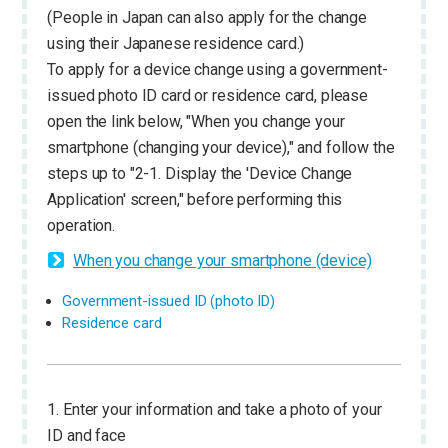
(People in Japan can also apply for the change
using their Japanese residence card.)
To apply for a device change using a government-
issued photo ID card or residence card, please
open the link below, "When you change your
smartphone (changing your device)," and follow the
steps up to "2-1. Display the 'Device Change
Application' screen," before performing this
operation.
When you change your smartphone (device)
Government-issued ID (photo ID)
Residence card
1. Enter your information and take a photo of your
ID and face