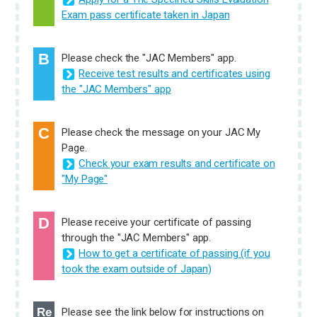
Exam pass certificate taken in Japan
B
Please check the "JAC Members" app.
Receive test results and certificates using
the "JAC Members" app
C
Please check the message on your JAC My
Page.
Check your exam results and certificate on
"My Page"
D
Please receive your certificate of passing
through the "JAC Members" app.
How to get a certificate of passing (if you
took the exam outside of Japan)
Re
Please see the link below for instructions on