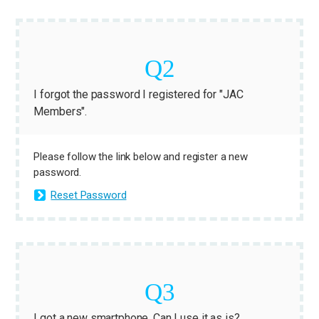
I forgot the password I registered for "JAC
Members".
Please follow the link below and register a new
password.
Reset Password
I got a new smartphone. Can I use it as is?