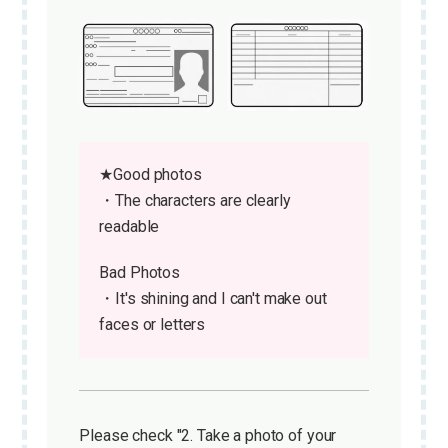
★Good photos
・The characters are clearly
readable
Bad Photos
・It's shining and I can't make out
faces or letters
Please check "2. Take a photo of your