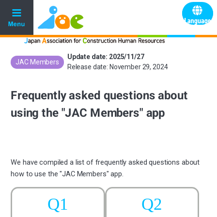
Update date: 2025/11/27
JAC Members
​ ​
Release date: November 29, 2024
Frequently asked questions about
using the "JAC Members" app
We have compiled a list of frequently asked questions about
how to use the "JAC Members" app.