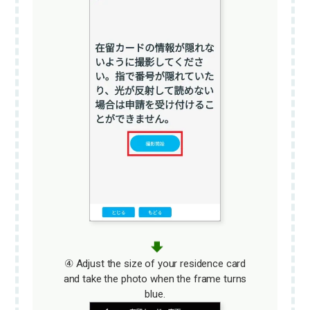
④ Adjust the size of your residence card
and take the photo when the frame turns
blue.