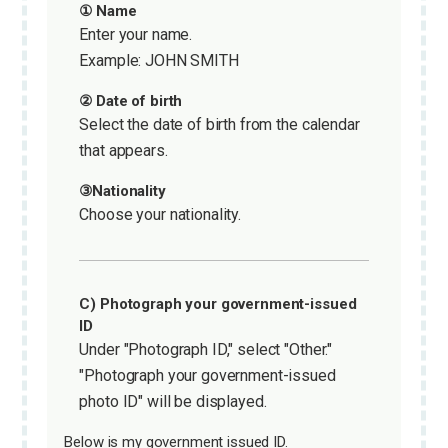
① Name
Enter your name.
Example: JOHN SMITH
② Date of birth
Select the date of birth from the calendar
that appears.
③Nationality
Choose your nationality.
C) Photograph your government-issued
ID
Under "Photograph ID," select "Other."
"Photograph your government-issued
photo ID" will be displayed.
Below is my government issued ID.