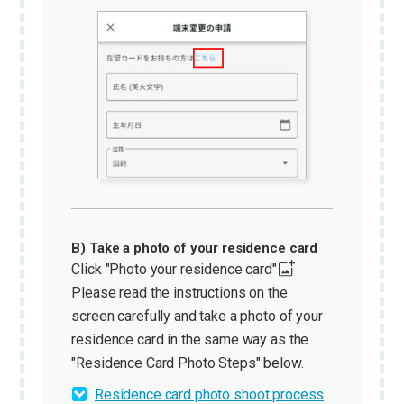
B) Take a photo of your residence card
Click "Photo your residence card"
Please read the instructions on the
screen carefully and take a photo of your
residence card in the same way as the
"Residence Card Photo Steps" below.
Residence card photo shoot process