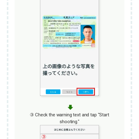
③ Check the warning text and tap "Start
shooting."