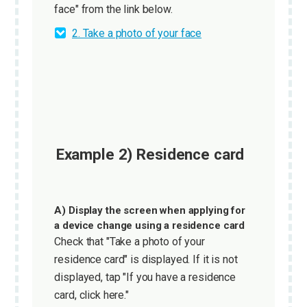
face" from the link below.
2. Take a photo of your face
Example 2) Residence card
A) Display the screen when applying for
a device change using a residence card
Check that "Take a photo of your
residence card" is displayed. If it is not
displayed, tap "If you have a residence
card, click here."