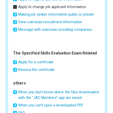
Apply to change job applicant information
Making job seeker information public or private
View overseas recruitment information
Message with overseas recruiting companies
The Specified Skills Evaluation Exam Related
Apply for a certificate
Reissue the certificate
others
When you don't know where the files downloaded
with the "JAC Members" app are saved
When you can't open a downloaded PDF
FAQ