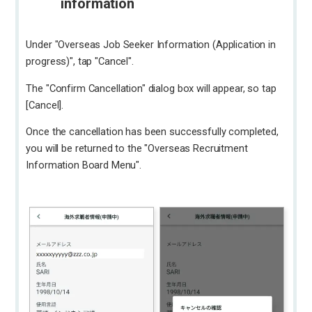
information
Under "Overseas Job Seeker Information (Application in
progress)", tap "Cancel".
The "Confirm Cancellation" dialog box will appear, so tap
[Cancel].
Once the cancellation has been successfully completed,
you will be returned to the "Overseas Recruitment
Information Board Menu".