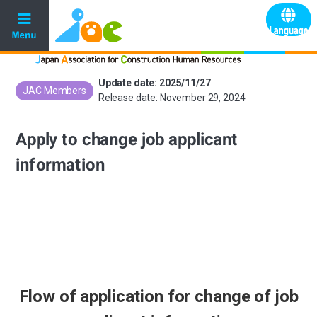
Update date: 2025/11/27
JAC Members
​ ​
Release date: November 29, 2024
Apply to change job applicant
information
Flow of application for change of job