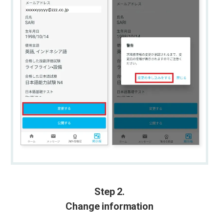
Step 2.
Change information