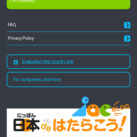
(To Prometric)
FAQ
Privacy Policy
Evaluation test country site
For companies, click here