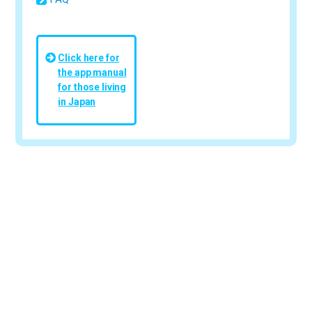
Click here for
the app manual
for those living
in Japan