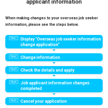
applicant information
When making changes to your overseas job seeker
information, please see the steps below.
Display "Overseas job seeker information
change application"
Change information
Check the details and apply
Job applicant information changes
completed
Cancel your application