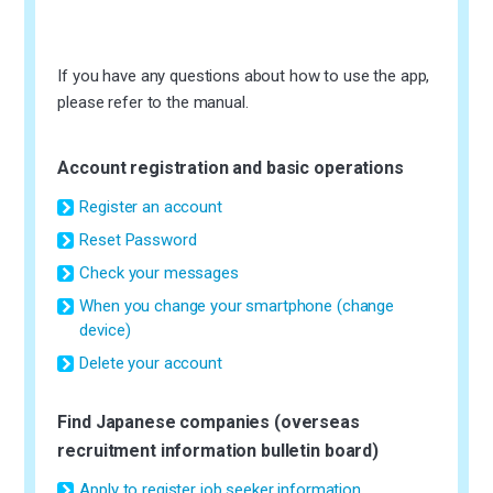
If you have any questions about how to use the app,
please refer to the manual.
Account registration and basic operations
Register an account
Reset Password
Check your messages
When you change your smartphone (change
device)
Delete your account
Find Japanese companies (overseas
recruitment information bulletin board)
Apply to register job seeker information