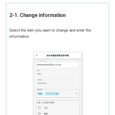
2-1. Change information
Select the item you want to change and enter the
information.