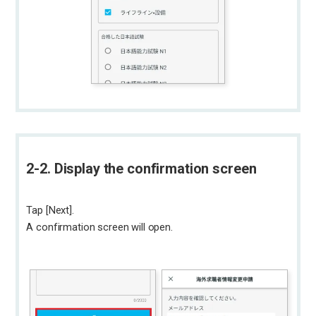
2-2. Display the confirmation screen
Tap [Next].
A confirmation screen will open.