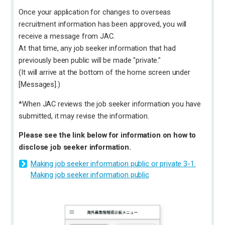
Once your application for changes to overseas
recruitment information has been approved, you will
receive a message from JAC.
At that time, any job seeker information that had
previously been public will be made "private."
(It will arrive at the bottom of the home screen under
[Messages].)
*When JAC reviews the job seeker information you have
submitted, it may revise the information.
Please see the link below for information on how to
disclose job seeker information.
Making job seeker information public or private 3-1.
Making job seeker information public