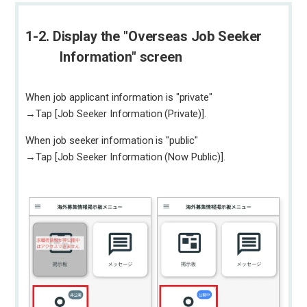
1-2. Display the "Overseas Job Seeker
Information" screen
When job applicant information is "private"
→Tap [Job Seeker Information (Private)].
When job seeker information is "public"
→Tap [Job Seeker Information (Now Public)].