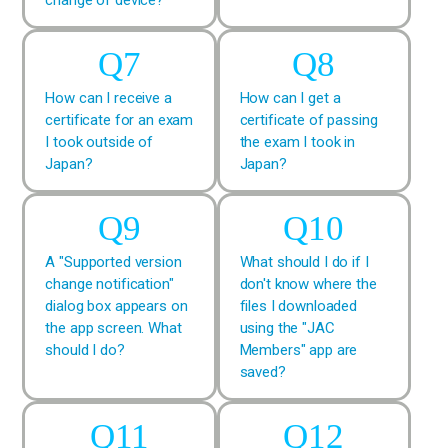
How can I receive a
How can I get a
certificate for an exam
certificate of passing
I took outside of
the exam I took in
Japan?
Japan?
A "Supported version
What should I do if I
change notification"
don't know where the
dialog box appears on
files I downloaded
the app screen. What
using the "JAC
should I do?
Members" app are
saved?