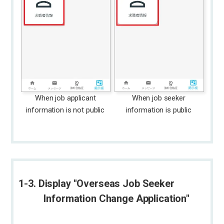
When job applicant
When job seeker
information is not public
information is public
1-3. Display "Overseas Job Seeker
Information Change Application"