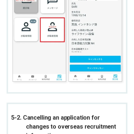
5-2. Cancelling an application for
changes to overseas recruitment