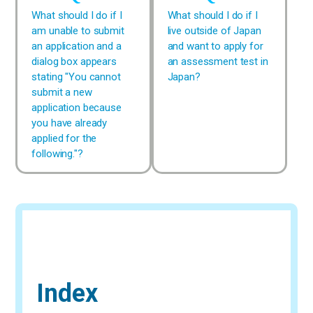
What should I do if I
What should I do if I
am unable to submit
live outside of Japan
an application and a
and want to apply for
dialog box appears
an assessment test in
stating "You cannot
Japan?
submit a new
application because
you have already
applied for the
following."?
Index