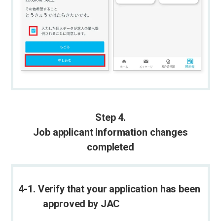
Step 4.
Job applicant information changes
completed
4-1. Verify that your application has been
approved by JAC