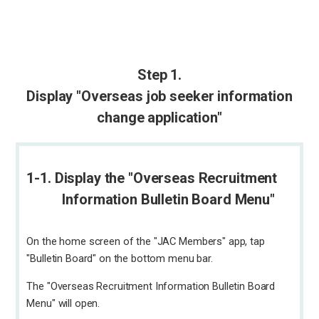
Step 1.
Display "Overseas job seeker information
change application"
1-1. Display the "Overseas Recruitment
Information Bulletin Board Menu"
On the home screen of the "JAC Members" app, tap
"Bulletin Board" on the bottom menu bar.
The "Overseas Recruitment Information Bulletin Board
Menu" will open.