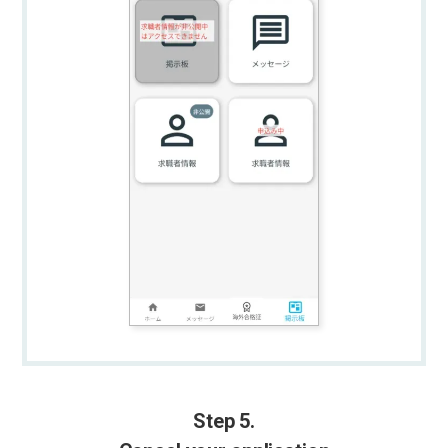
Step 5.