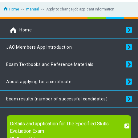
Home
manual
Apply to change job applicant information
Home
JAC Members App Introduction
Exam Textbooks and Reference Materials
About applying for a certificate
Exam results (number of successful candidates)
Details and application for The Specified Skills
Evaluation Exam