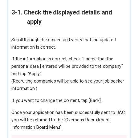
3-1. Check the displayed details and
apply
Scroll through the screen and verify that the updated
information is correct.
If the information is correct, check "I agree that the
personal data I entered will be provided to the company"
and tap "Apply."
(Recruiting companies will be able to see your job seeker
information.)
If you want to change the content, tap [Back].
Once your application has been successfully sent to JAC,
you will be returned to the "Overseas Recruitment
Information Board Menu".