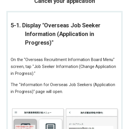
Cancel your application
5-1. Display "Overseas Job Seeker
Information (Application in
Progress)"
On the "Overseas Recruitment Information Board Menu"
screen, tap "Job Seeker Information (Change Application
in Progress)."
The "Information for Overseas Job Seekers (Application
in Progress)" page will open.