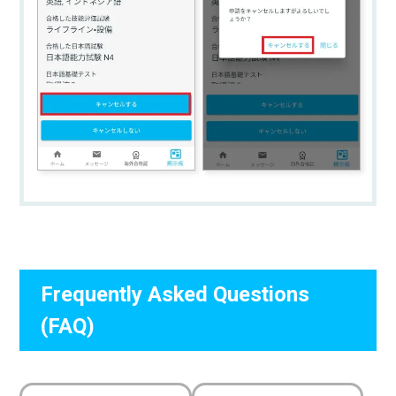
Frequently Asked Questions
(FAQ)