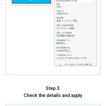
Step 3.
Check the details and apply