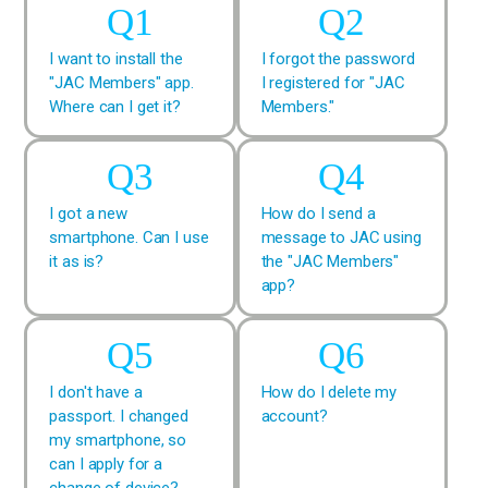
I want to install the
I forgot the password
"JAC Members" app.
I registered for "JAC
Where can I get it?
Members."
I got a new
How do I send a
smartphone. Can I use
message to JAC using
it as is?
the "JAC Members"
app?
I don't have a
How do I delete my
passport. I changed
account?
my smartphone, so
can I apply for a
change of device?